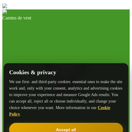
Camins de vent
Cookies & privacy
We use first- and third-party cookies: essential ones to make the site
work and, only with your consent, analytics and advertising cookies
to improve your experience and measure Google Ads results. You
can accept all, reject all or choose individually, and change your
choice whenever you want. More information in our
Cookie
Policy
.
Accept all