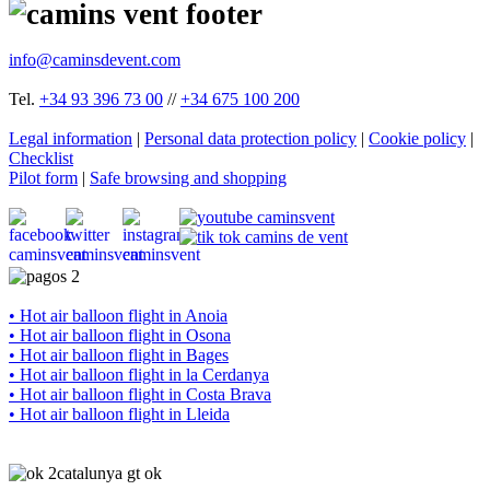
info@caminsdevent.com
Tel.
+34 93 396 73 00
//
+34 675 100 200
Legal information
|
Personal data protection policy
|
Cookie policy
|
Checklist
Pilot form
|
Safe browsing and shopping
• Hot air balloon flight in Anoia
• Hot air balloon flight in Osona
• Hot air balloon flight in Bages
• Hot air balloon flight in la Cerdanya
• Hot air balloon flight in Costa Brava
• Hot air balloon flight in Lleida