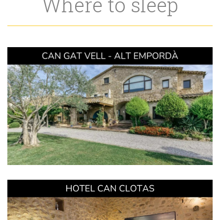
Where to sleep