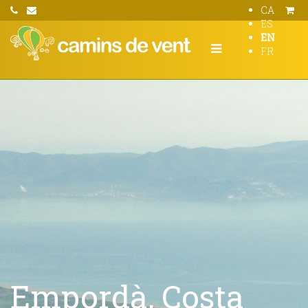
CA
ES
EN
FR
Empordà, Costa