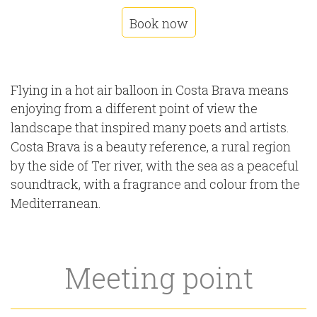
Book now
Flying in a hot air balloon in Costa Brava means
enjoying from a different point of view the
landscape that inspired many poets and artists.
Costa Brava is a beauty reference, a rural region
by the side of Ter river, with the sea as a peaceful
soundtrack, with a fragrance and colour from the
Mediterranean.
Meeting point