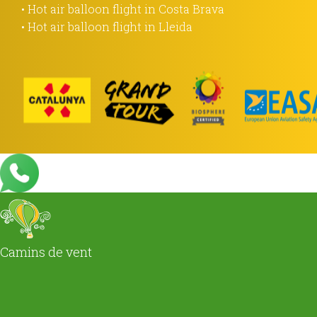
• Hot air balloon flight in Costa Brava
• Hot air balloon flight in Lleida
Camins de vent