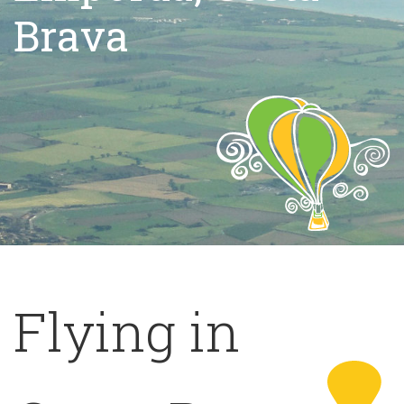
Brava
Flying in