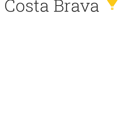
Costa Brava