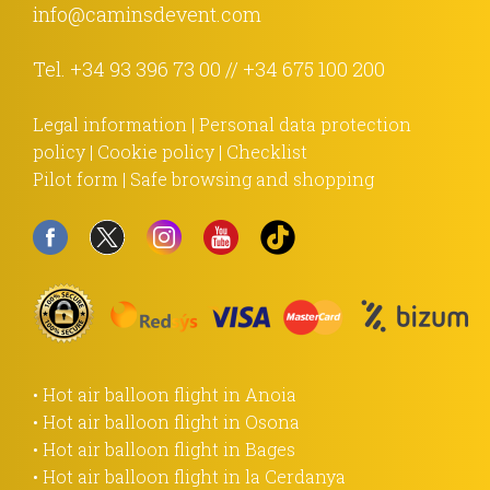
info@caminsdevent.com
Tel.
+34 93 396 73 00
//
+34 675 100 200
Legal information
|
Personal data protection
policy
|
Cookie policy
|
Checklist
Pilot form
|
Safe browsing and shopping
• Hot air balloon flight in Anoia
• Hot air balloon flight in Osona
• Hot air balloon flight in Bages
• Hot air balloon flight in la Cerdanya