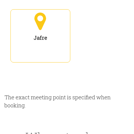
Jafre
The exact meeting point is specified when
booking.