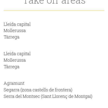
Lleida capital
Mollerussa
Tàrrega
Lleida capital
Mollerussa
Tàrrega
Agramunt
Segarra (zona castells de frontera)
Serra del Montsec (Sant Llorenç de Montgai)