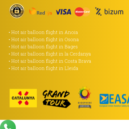
• Hot air balloon flight in Anoia
• Hot air balloon flight in Osona
• Hot air balloon flight in Bages
• Hot air balloon flight in la Cerdanya
• Hot air balloon flight in Costa Brava
• Hot air balloon flight in Lleida