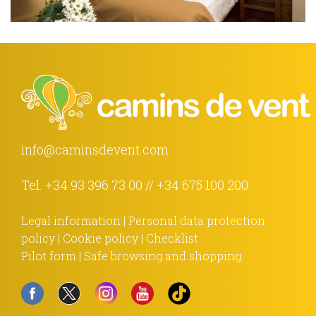
info@caminsdevent.com
Tel.
+34 93 396 73 00
//
+34 675 100 200
Legal information
|
Personal data protection
policy
|
Cookie policy
|
Checklist
Pilot form
|
Safe browsing and shopping