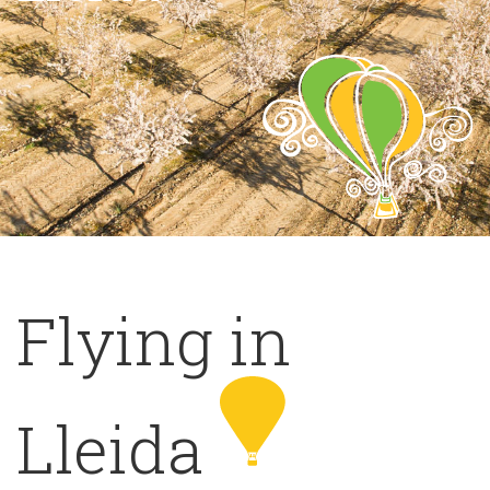
Flying in
Lleida