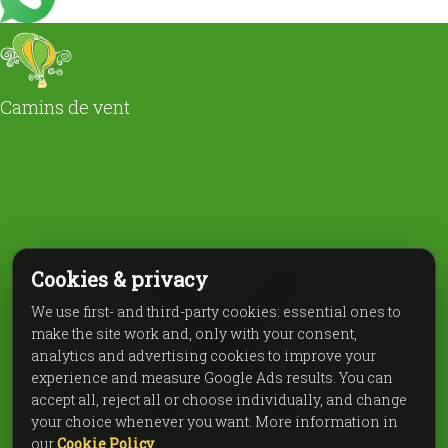
Camins de vent
Cookies & privacy
We use first- and third-party cookies: essential ones to
make the site work and, only with your consent,
analytics and advertising cookies to improve your
experience and measure Google Ads results. You can
accept all, reject all or choose individually, and change
your choice whenever you want. More information in
our
Cookie Policy
.