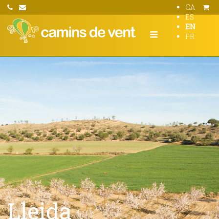
CA
ES
EN
FR
Lleida