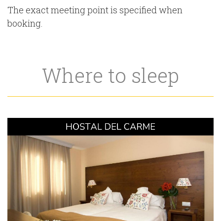
The exact meeting point is specified when
booking.
Where to sleep