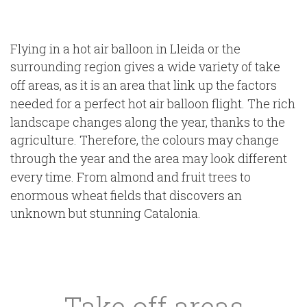
Flying in a hot air balloon in Lleida or the
surrounding region gives a wide variety of take
off areas, as it is an area that link up the factors
needed for a perfect hot air balloon flight. The rich
landscape changes along the year, thanks to the
agriculture. Therefore, the colours may change
through the year and the area may look different
every time. From almond and fruit trees to
enormous wheat fields that discovers an
unknown but stunning Catalonia.
Take off areas