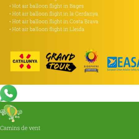
• Hot air balloon flight in Bages
• Hot air balloon flight in la Cerdanya
• Hot air balloon flight in Costa Brava
• Hot air balloon flight in Lleida
Camins de vent