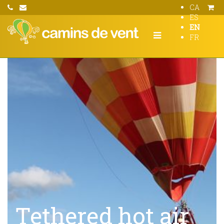
CA
ES
EN
FR
Tethered hot air