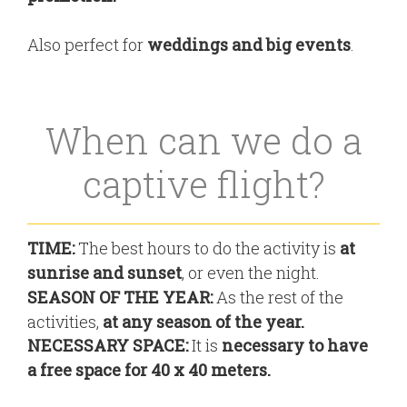
Also perfect for
weddings and big events
.
When can we do a
captive flight?
TIME:
The best hours to do the activity is
at
sunrise and sunset
, or even the night.
SEASON OF THE YEAR:
As the rest of the
activities,
at any season of the year.
NECESSARY SPACE:
It is
necessary to have
a free space for
40 x 40 meters.