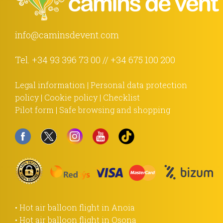
info@caminsdevent.com
Tel.
+34 93 396 73 00
//
+34 675 100 200
Legal information
|
Personal data protection
policy
|
Cookie policy
|
Checklist
Pilot form
|
Safe browsing and shopping
• Hot air balloon flight in Anoia
• Hot air balloon flight in Osona