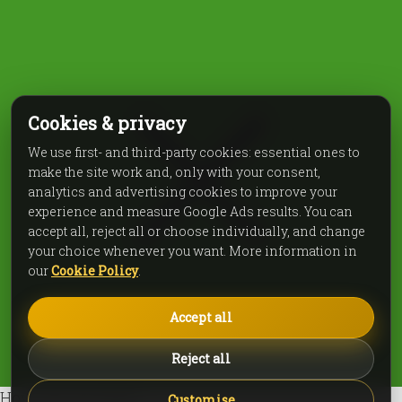
Cookies & privacy
We use first- and third-party cookies: essential ones to
make the site work and, only with your consent,
analytics and advertising cookies to improve your
experience and measure Google Ads results. You can
accept all, reject all or choose individually, and change
your choice whenever you want. More information in
our
Cookie Policy
.
Accept all
Reject all
How can we help?
Customise