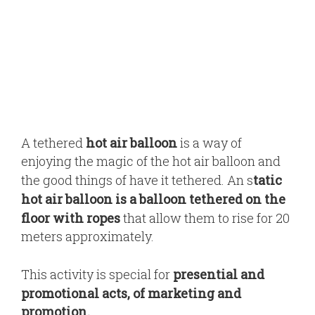
A tethered
hot air balloon
is a way of
enjoying the magic of the hot air balloon and
the good things of have it tethered. An s
tatic
hot air balloon is a balloon tethered on the
floor with ropes
that allow them to rise for 20
meters approximately.
This activity is special for
presential and
promotional acts, of marketing and
promotion.