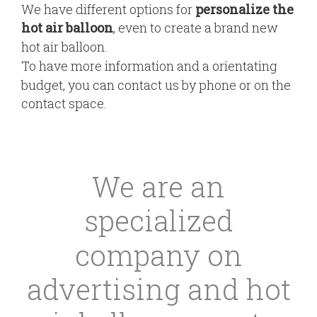
We have different options for
personalize the
hot air balloon
, even to create a brand new
hot air balloon.
To have more information and a orientating
budget, you can contact us by phone or on the
contact space.
We are an
specialized
company on
advertising and hot