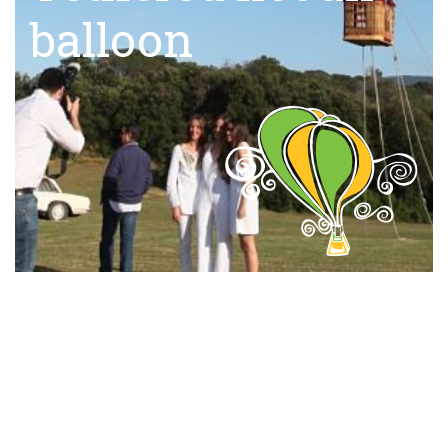
balloon