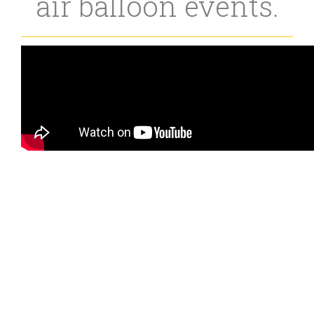
air balloon events.