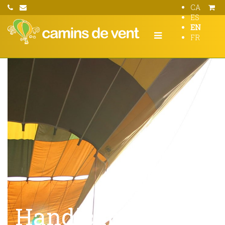
CA
ES
EN
FR
Handicapped hot