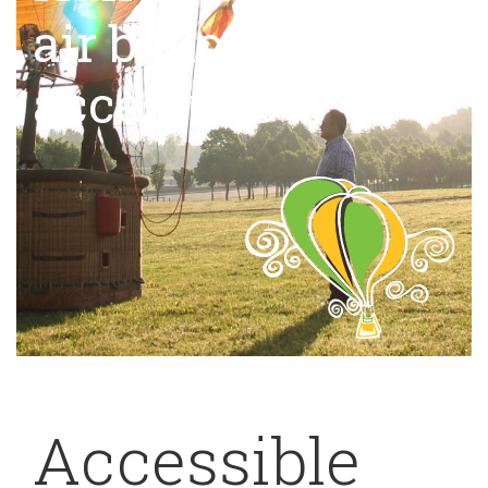
air balloon,
accessible
Accessible