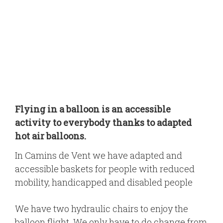
Flying in a balloon is an accessible
activity to everybody thanks to adapted
hot air balloons.
In Camins de Vent we have adapted and
accessible baskets for people with reduced
mobility, handicapped and disabled people
We have two hydraulic chairs to enjoy the
balloon flight. We only have to do change from