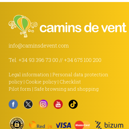
info@caminsdevent.com
Tel.
+34 93 396 73 00
//
+34 675 100 200
Legal information
|
Personal data protection
policy
|
Cookie policy
|
Checklist
Pilot form
|
Safe browsing and shopping