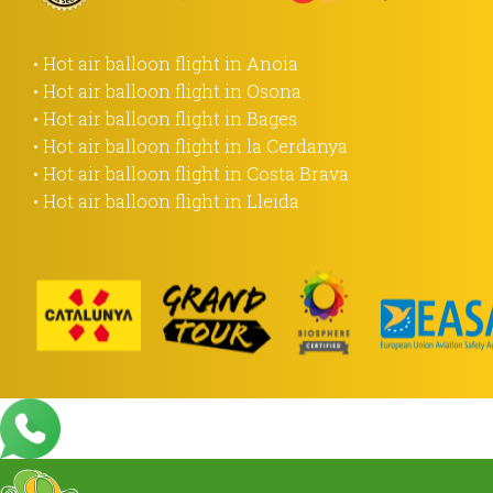
• Hot air balloon flight in Anoia
• Hot air balloon flight in Osona
• Hot air balloon flight in Bages
• Hot air balloon flight in la Cerdanya
• Hot air balloon flight in Costa Brava
• Hot air balloon flight in Lleida