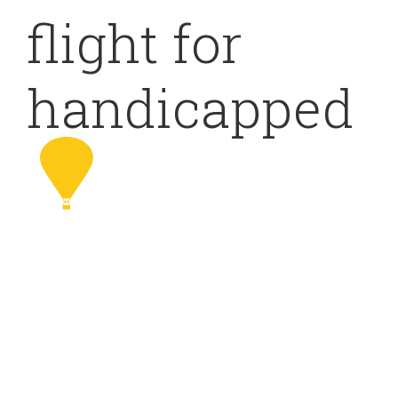
flight for
handicapped