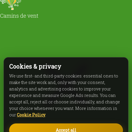
Camins de vent
Cookies & privacy
We use first- and third-party cookies: essential ones to
make the site work and, only with your consent,
analytics and advertising cookies to improve your
experience and measure Google Ads results. You can
accept all, reject all or choose individually, and change
your choice whenever you want. More information in
our
Cookie Policy
.
Accept all