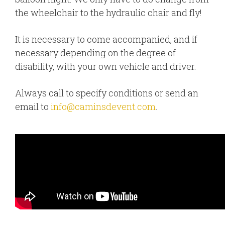
the wheelchair to the hydraulic chair and fly!
It is necessary to come accompanied, and if
necessary depending on the degree of
disability, with your own vehicle and driver.
Always call to specify conditions or send an
email to
info@caminsdevent.com
.