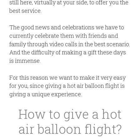
still here, virtually at your side, to offer you the
best service.
The good news and celebrations we have to
currently celebrate them with friends and
family through video calls in the best scenario.
And the difficulty of making a gift these days
is immense.
For this reason we want to make it very easy
for you, since giving a hot air balloon flight is
giving a unique experience.
How to give a hot
air balloon flight?