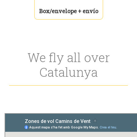
Box/envelope + envío
We fly all over
Catalunya