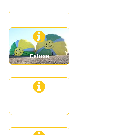
Premium
Deluxe
Deluxe 3XL