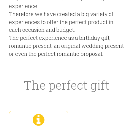
experience.
Therefore we have created a big variety of
experiences to offer the perfect product in
each occasion and budget.
The perfect experience as a birthday gift,
romantic present, an original wedding present
or even the perfect romantic proposal.
The perfect gift