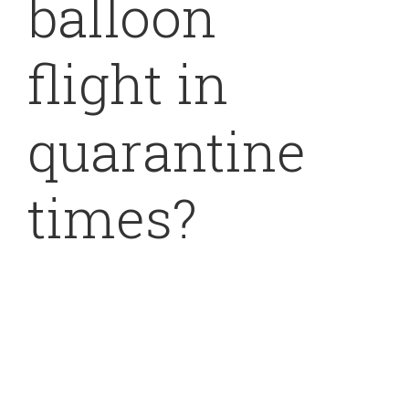
balloon
flight in
quarantine
times?