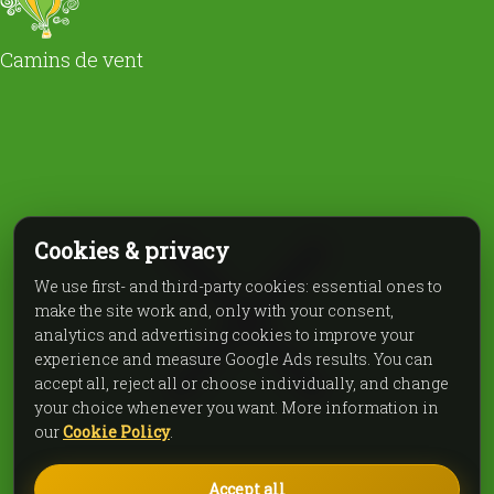
Camins de vent
Cookies & privacy
We use first- and third-party cookies: essential ones to
make the site work and, only with your consent,
analytics and advertising cookies to improve your
experience and measure Google Ads results. You can
accept all, reject all or choose individually, and change
your choice whenever you want. More information in
our
Cookie Policy
.
Accept all