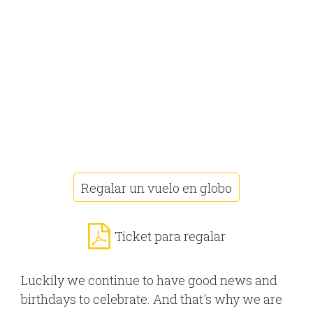
Regalar un vuelo en globo
Ticket para regalar
Luckily we continue to have good news and
birthdays to celebrate. And that's why we are