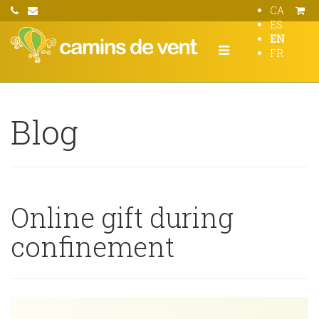
CA
ES
EN
FR
Blog
Online gift during
confinement