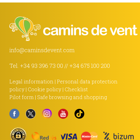
info@caminsdevent.com
Tel.
+34 93 396 73 00
//
+34 675 100 200
Legal information
|
Personal data protection
policy
|
Cookie policy
|
Checklist
Pilot form
|
Safe browsing and shopping