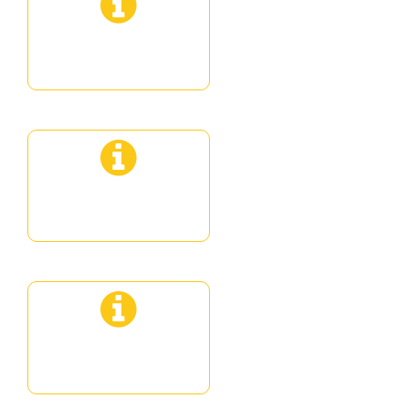
Private Sunset
Private Premium
Private Deluxe