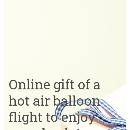
Online gift of a
hot air balloon
flight to enjoy