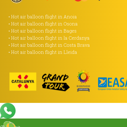
• Hot air balloon flight in Anoia
• Hot air balloon flight in Osona
• Hot air balloon flight in Bages
• Hot air balloon flight in la Cerdanya
• Hot air balloon flight in Costa Brava
• Hot air balloon flight in Lleida