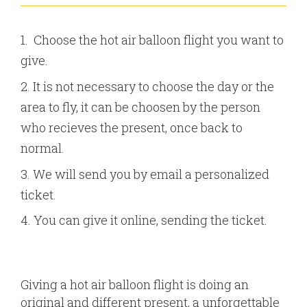
Choose the hot air balloon flight you want to
give.
It is not necessary to choose the day or the
area to fly, it can be choosen by the person
who recieves the present, once back to
normal.
We will send you by email a personalized
ticket.
You can give it online, sending the ticket.
Giving a hot air balloon flight is doing an
original and different present, a unforgettable