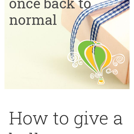
once back to
normal
How to give a