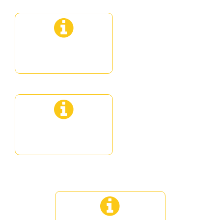
Senior flight
Gastronomic VIP