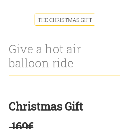
THE CHRISTMAS GIFT
Give a hot air
balloon ride
Christmas Gift
169€