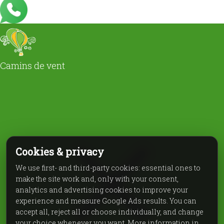
Camins de vent
Cookies & privacy
We use first- and third-party cookies: essential ones to
make the site work and, only with your consent,
analytics and advertising cookies to improve your
experience and measure Google Ads results. You can
accept all, reject all or choose individually, and change
your choice whenever you want. More information in