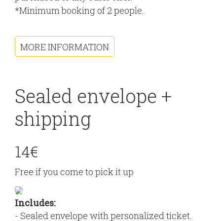
*Minimum booking of 2 people.
MORE INFORMATION
Sealed envelope +
shipping
14€
Free if you come to pick it up
Includes:
- Sealed envelope with personalized ticket.