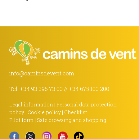
info@caminsdevent.com
Tel.
+34 93 396 73 00
//
+34 675 100 200
Legal information
|
Personal data protection
policy
|
Cookie policy
|
Checklist
Pilot form
|
Safe browsing and shopping