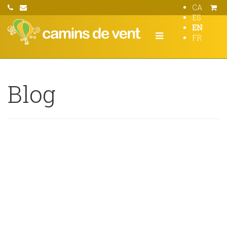
CA
ES
EN
FR
Blog