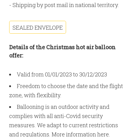
- Shipping by post mail in national territory.
SEALED ENVELOPE
Details of the Christmas hot air balloon
offer:
Valid from 01/01/2023 to 30/12/2023
Freedom to choose the date and the flight
zone, with flexibility.
Ballooning is an outdoor activity and
complies with all anti-Covid security
measures. We adapt to current restrictions
and regulations.
More information here
.