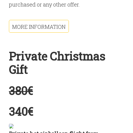
purchased or any other offer.
MORE INFORMATION
Private Christmas
Gift
380€
340€