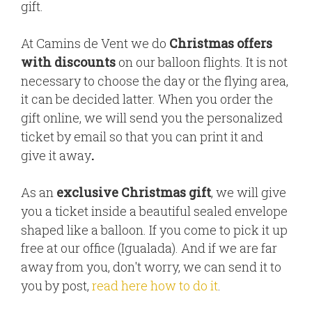
gift.
At Camins de Vent we do
Christmas offers
with discounts
on our balloon flights. It is not
necessary to choose the day or the flying area,
it can be decided latter. When you order the
gift online, we will send you the personalized
ticket by email so that you can print it and
give it away
.
As an
exclusive Christmas gift
, we will give
you a ticket inside a beautiful sealed envelope
shaped like a balloon. If you come to pick it up
free at our office (Igualada). And if we are far
away from you, don't worry, we can send it to
you by post,
read here how to do it
.