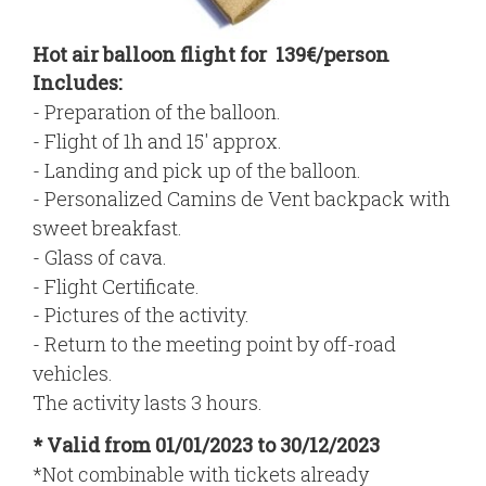
Hot air balloon flight for 139€/person
Includes:
- Preparation of the balloon.
- Flight of 1h and 15' approx.
- Landing and pick up of the balloon.
- Personalized Camins de Vent backpack with
sweet breakfast.
- Glass of cava.
- Flight Certificate.
- Pictures of the activity.
- Return to the meeting point by off-road
vehicles.
The activity lasts 3 hours.
* Valid from 01/01/2023 to 30/12/2023
*Not combinable with tickets already