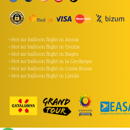
• Hot air balloon flight in Anoia
• Hot air balloon flight in Osona
• Hot air balloon flight in Bages
• Hot air balloon flight in la Cerdanya
• Hot air balloon flight in Costa Brava
• Hot air balloon flight in Lleida