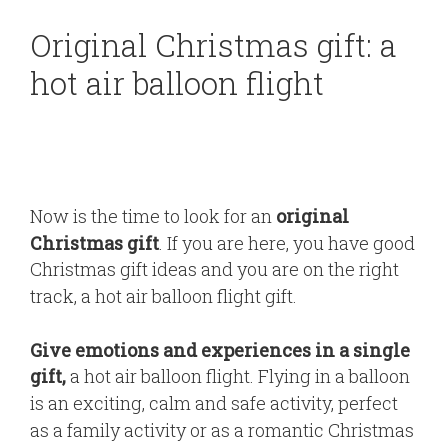
Original Christmas gift: a
hot air balloon flight
Now is the time to look for an
original
Christmas gift
. If you are here, you have good
Christmas gift ideas and you are on the right
track, a hot air balloon flight gift.
Give emotions and experiences in a single
gift,
a hot air balloon flight. Flying in a balloon
is an exciting, calm and safe activity, perfect
as a family activity or as a romantic Christmas