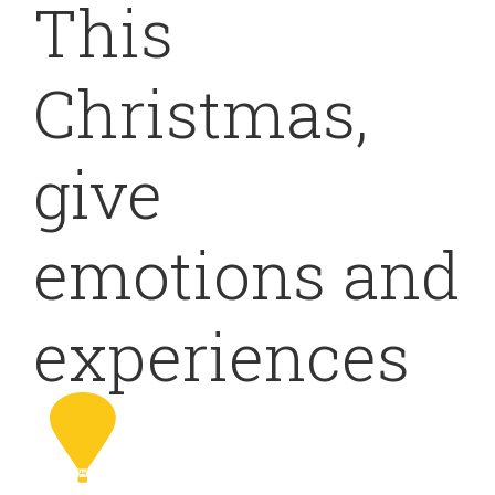
This
Christmas,
give
emotions and
experiences