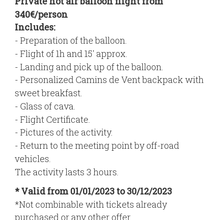
Private hot air balloon flight from
340€/person
Includes:
- Preparation of the balloon.
- Flight of 1h and 15' approx.
- Landing and pick up of the balloon.
- Personalized Camins de Vent backpack with
sweet breakfast.
- Glass of cava.
- Flight Certificate.
- Pictures of the activity.
- Return to the meeting point by off-road
vehicles.
The activity lasts 3 hours.
* Valid from 01/01/2023 to 30/12/2023
*Not combinable with tickets already
purchased or any other offer.