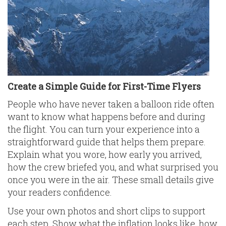
Create a Simple Guide for First-Time Flyers
People who have never taken a balloon ride often
want to know what happens before and during
the flight. You can turn your experience into a
straightforward guide that helps them prepare.
Explain what you wore, how early you arrived,
how the crew briefed you, and what surprised you
once you were in the air. These small details give
your readers confidence.
Use your own photos and short clips to support
each step. Show what the inflation looks like, how