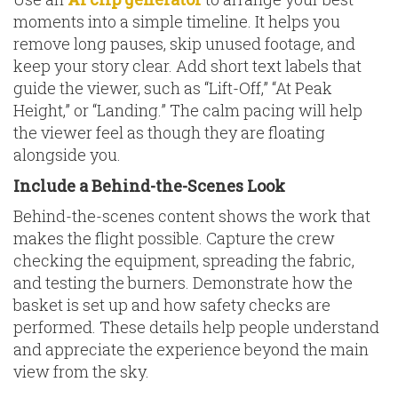
moments into a simple timeline. It helps you
remove long pauses, skip unused footage, and
keep your story clear. Add short text labels that
guide the viewer, such as “Lift-Off,” “At Peak
Height,” or “Landing.” The calm pacing will help
the viewer feel as though they are floating
alongside you.
Include a Behind-the-Scenes Look
Behind-the-scenes content shows the work that
makes the flight possible. Capture the crew
checking the equipment, spreading the fabric,
and testing the burners. Demonstrate how the
basket is set up and how safety checks are
performed. These details help people understand
and appreciate the experience beyond the main
view from the sky.