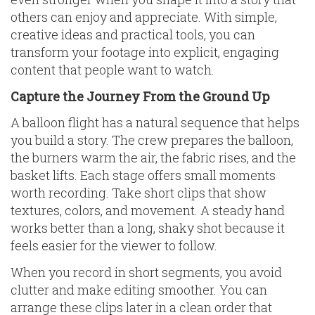
others can enjoy and appreciate. With simple,
creative ideas and practical tools, you can
transform your footage into explicit, engaging
content that people want to watch.
Capture the Journey From the Ground Up
A balloon flight has a natural sequence that helps
you build a story. The crew prepares the balloon,
the burners warm the air, the fabric rises, and the
basket lifts. Each stage offers small moments
worth recording. Take short clips that show
textures, colors, and movement. A steady hand
works better than a long, shaky shot because it
feels easier for the viewer to follow.
When you record in short segments, you avoid
clutter and make editing smoother. You can
arrange these clips later in a clean order that