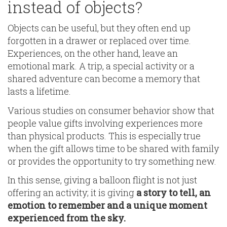
instead of objects?
Objects can be useful, but they often end up
forgotten in a drawer or replaced over time.
Experiences, on the other hand, leave an
emotional mark. A trip, a special activity or a
shared adventure can become a memory that
lasts a lifetime.
Various studies on consumer behavior show that
people value gifts involving experiences more
than physical products. This is especially true
when the gift allows time to be shared with family
or provides the opportunity to try something new.
In this sense, giving a balloon flight is not just
offering an activity; it is giving
a story to tell, an
emotion to remember and a unique moment
experienced from the sky.