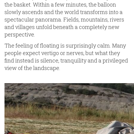
the basket. Within a few minutes, the balloon
slowly ascends and the world transforms into a
spectacular panorama. Fields, mountains, rivers
and villages unfold beneath a completely new
perspective.
The feeling of floating is surprisingly calm. Many
people expect vertigo or nerves, but what they
find instead is silence, tranquility and a privileged
view of the landscape.