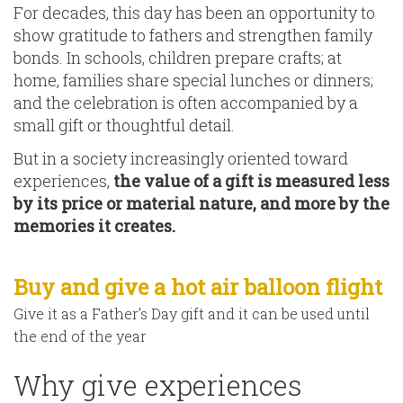
For decades, this day has been an opportunity to
show gratitude to fathers and strengthen family
bonds. In schools, children prepare crafts; at
home, families share special lunches or dinners;
and the celebration is often accompanied by a
small gift or thoughtful detail.
But in a society increasingly oriented toward
experiences,
the value of a gift is measured less
by its price or material nature, and more by the
memories it creates.
Buy and give a hot air balloon flight
Give it as a Father’s Day gift and it can be used until
the end of the year
Why give experiences