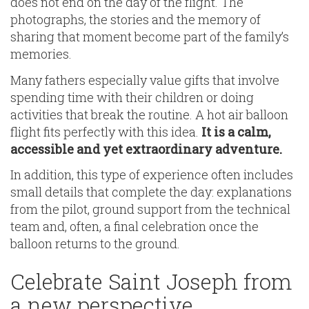
does not end on the day of the flight. The
photographs, the stories and the memory of
sharing that moment become part of the family’s
memories.
Many fathers especially value gifts that involve
spending time with their children or doing
activities that break the routine. A hot air balloon
flight fits perfectly with this idea.
It is a calm,
accessible and yet extraordinary adventure.
In addition, this type of experience often includes
small details that complete the day: explanations
from the pilot, ground support from the technical
team and, often, a final celebration once the
balloon returns to the ground.
Celebrate Saint Joseph from
a new perspective