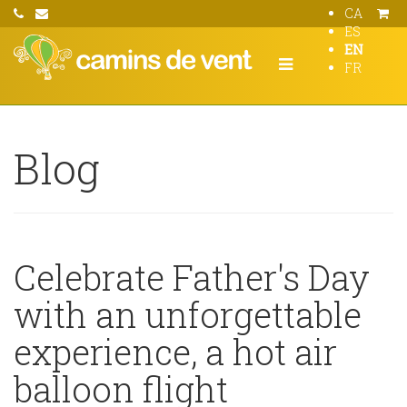
CA
ES
EN
FR
Blog
Celebrate Father's Day
with an unforgettable
experience, a hot air
balloon flight