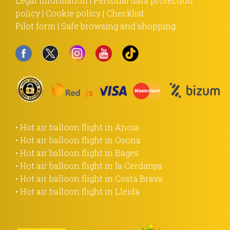
Legal information
|
Personal data protection
policy
|
Cookie policy
|
Checklist
Pilot form
|
Safe browsing and shopping
• Hot air balloon flight in Anoia
• Hot air balloon flight in Osona
• Hot air balloon flight in Bages
• Hot air balloon flight in la Cerdanya
• Hot air balloon flight in Costa Brava
• Hot air balloon flight in Lleida