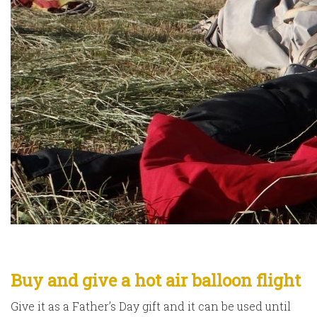
Buy and give a hot air balloon flight
Give it as a Father’s Day gift and it can be used until