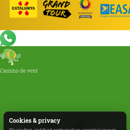
Camins de vent
Cookies & privacy
We use first- and third-party cookies: essential ones to