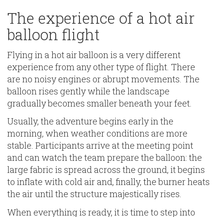
The experience of a hot air
balloon flight
Flying in a hot air balloon is a very different
experience from any other type of flight. There
are no noisy engines or abrupt movements. The
balloon rises gently while the landscape
gradually becomes smaller beneath your feet.
Usually, the adventure begins early in the
morning, when weather conditions are more
stable. Participants arrive at the meeting point
and can watch the team prepare the balloon: the
large fabric is spread across the ground, it begins
to inflate with cold air and, finally, the burner heats
the air until the structure majestically rises.
When everything is ready, it is time to step into