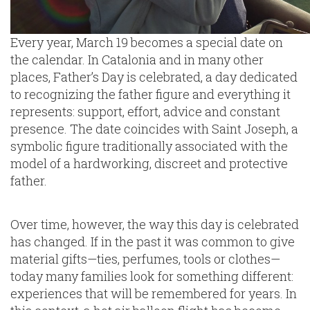
Every year, March 19 becomes a special date on
the calendar. In Catalonia and in many other
places, Father’s Day is celebrated, a day dedicated
to recognizing the father figure and everything it
represents: support, effort, advice and constant
presence. The date coincides with Saint Joseph, a
symbolic figure traditionally associated with the
model of a hardworking, discreet and protective
father.
Over time, however, the way this day is celebrated
has changed. If in the past it was common to give
material gifts—ties, perfumes, tools or clothes—
today many families look for something different:
experiences that will be remembered for years. In