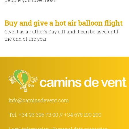
people you love most.
Buy and give a hot air balloon flight
Give it as a Father’s Day gift and it can be used until
the end of the year
info@caminsdevent.com
Tel.
+34 93 396 73 00
//
+34 675 100 200