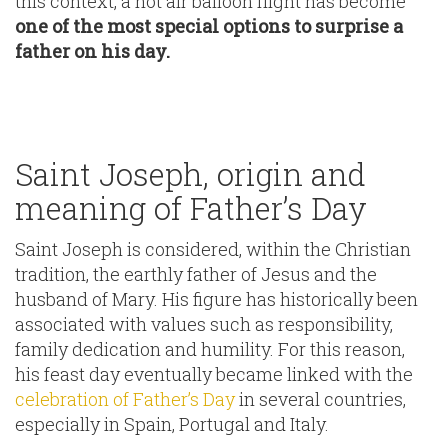
this context, a hot air balloon flight has become
one of the most special options to surprise a
father on his day.
Saint Joseph, origin and
meaning of Father’s Day
Saint Joseph is considered, within the Christian
tradition, the earthly father of Jesus and the
husband of Mary. His figure has historically been
associated with values such as responsibility,
family dedication and humility. For this reason,
his feast day eventually became linked with the
celebration of Father’s Day
in several countries,
especially in Spain, Portugal and Italy.