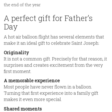
the end of the year
A perfect gift for Father’s
Day
A hot air balloon flight has several elements that
make it an ideal gift to celebrate Saint Joseph:
Originality
It is not a common gift. Precisely for that reason, it
surprises and creates excitement from the very
first moment.
A memorable experience
Most people have never flown in a balloon.
Turning that first experience into a family gift
makes it even more special.
Shared moments