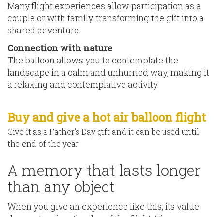
Many flight experiences allow participation as a
couple or with family, transforming the gift into a
shared adventure.
Connection with nature
The balloon allows you to contemplate the
landscape in a calm and unhurried way, making it
a relaxing and contemplative activity.
Buy and give a hot air balloon flight
Give it as a Father’s Day gift and it can be used until
the end of the year
A memory that lasts longer
than any object
When you give an experience like this, its value