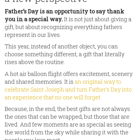
Father’s Day is an opportunity to say thank
you in a special way.
It is not just about giving a
gift, but about recognizing everything fathers
represent in our lives.
This year, instead of another object, you can
choose something different, a gift that literally
rises above the routine.
A hot air balloon flight offers excitement, scenery
and shared memories. It is
an original way to
celebrate Saint Joseph and turn Father’s Day into
an experience that no one will forget.
Because, in the end, the best gifts are not always
the ones that can be wrapped, but those that are
lived. And few moments are as special as seeing
the world from the sky while sharing it with the