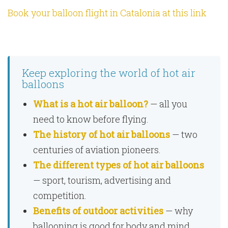
Book your balloon flight in Catalonia at this link
Keep exploring the world of hot air
balloons
What is a hot air balloon?
— all you
need to know before flying.
The history of hot air balloons
— two
centuries of aviation pioneers.
The different types of hot air balloons
— sport, tourism, advertising and
competition.
Benefits of outdoor activities
— why
ballooning is good for body and mind.