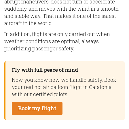
abrupt maneuvers, does not turn or accelerate
suddenly, and moves with the wind in a smooth
and stable way. That makes it one of the safest
aircraft in the world.
In addition, flights are only carried out when
weather conditions are optimal, always
prioritizing passenger safety.
Fly with full peace of mind
Now you know how we handle safety. Book
your real hot air balloon flight in Catalonia
with our certified pilots.
Book my flight