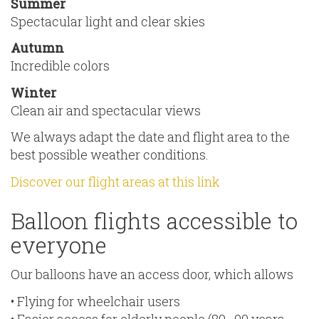
Summer
Spectacular light and clear skies
Autumn
Incredible colors
Winter
Clean air and spectacular views
We always adapt the date and flight area to the
best possible weather conditions.
Discover our flight areas at this link
Balloon flights accessible to
everyone
Our balloons have an access door, which allows
• Flying for wheelchair users
• Easier access for elderly people (80–90 years