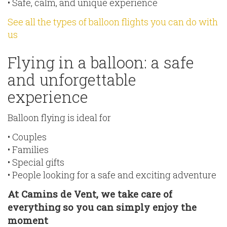
• Safe, calm, and unique experience
See all the types of balloon flights you can do with
us
Flying in a balloon: a safe
and unforgettable
experience
Balloon flying is ideal for
• Couples
• Families
• Special gifts
• People looking for a safe and exciting adventure
At Camins de Vent, we take care of
everything so you can simply enjoy the
moment