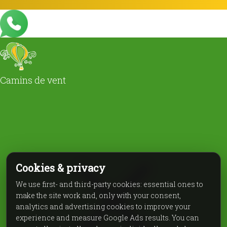
Camins de vent
Cookies & privacy
We use first- and third-party cookies: essential ones to
make the site work and, only with your consent,
analytics and advertising cookies to improve your
experience and measure Google Ads results. You can