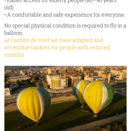
old)
• A comfortable and safe experience for everyone
No special physical condition is required to fly in a
balloon.
At Camins de Vent we have adapted and
accessible baskets for people with reduced
mobility