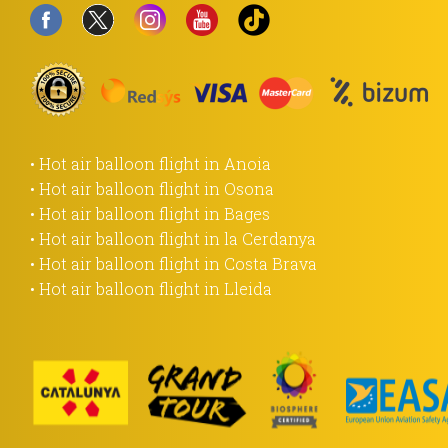
• Hot air balloon flight in Anoia
• Hot air balloon flight in Osona
• Hot air balloon flight in Bages
• Hot air balloon flight in la Cerdanya
• Hot air balloon flight in Costa Brava
• Hot air balloon flight in Lleida