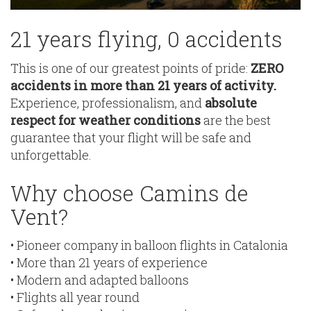
21 years flying, 0 accidents
This is one of our greatest points of pride:
ZERO
accidents in more than 21 years of activity.
Experience, professionalism, and
absolute
respect for weather conditions
are the best
guarantee that your flight will be safe and
unforgettable.
Why choose Camins de
Vent?
• Pioneer company in balloon flights in Catalonia
• More than 21 years of experience
• Modern and adapted balloons
• Flights all year round