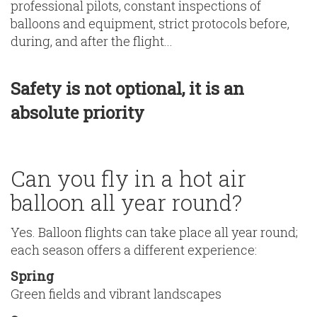
professional pilots, constant inspections of
balloons and equipment, strict protocols before,
during, and after the flight...
Safety is not optional, it is an
absolute priority
Can you fly in a hot air
balloon all year round?
Yes. Balloon flights can take place all year round;
each season offers a different experience:
Spring
Green fields and vibrant landscapes