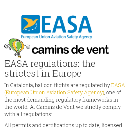
EASA regulations: the
strictest in Europe
In Catalonia, balloon flights are regulated by
EASA
(European Union Aviation Safety Agency)
, one of
the most demanding regulatory frameworks in
the world. At Camins de Vent we strictly comply
with all regulations:
All permits and certifications up to date, licensed