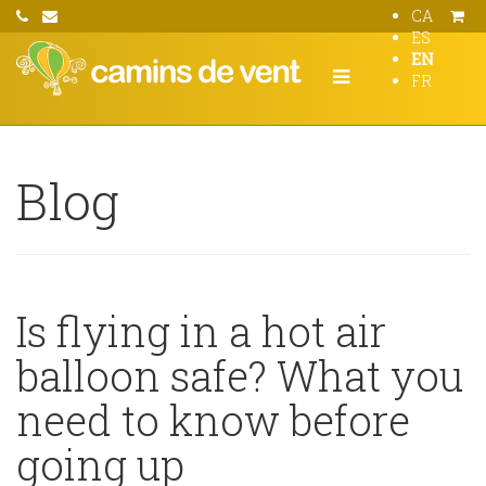
CA
ES
EN
FR
Blog
Is flying in a hot air
balloon safe? What you
need to know before
going up