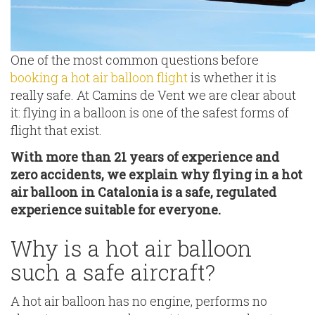
One of the most common questions before
booking a hot air balloon flight
is whether it is
really safe. At Camins de Vent we are clear about
it: flying in a balloon is one of the safest forms of
flight that exist.
With more than 21 years of experience and
zero accidents, we explain why flying in a hot
air balloon in Catalonia is a safe, regulated
experience suitable for everyone.
Why is a hot air balloon
such a safe aircraft?
A hot air balloon has no engine, performs no