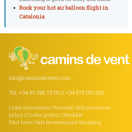
Book your hot air balloon flight in
Catalonia
.
info@caminsdevent.com
Tel.
+34 93 396 73 00
//
+34 675 100 200
Legal information
|
Personal data protection
policy
|
Cookie policy
|
Checklist
Pilot form
|
Safe browsing and shopping